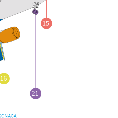
15
16
21
SONACA