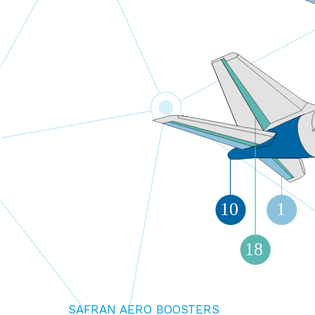
10
1
18
SAFRAN AERO BOOSTERS