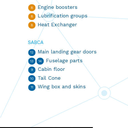
Engine boosters
8
Lubrification groups
8
Heat Exchanger
8
SABCA
Main landing gear doors
12
Fuselage parts
13
14
Cabin floor
9
Tail Cone
10
Wing box and skins
11