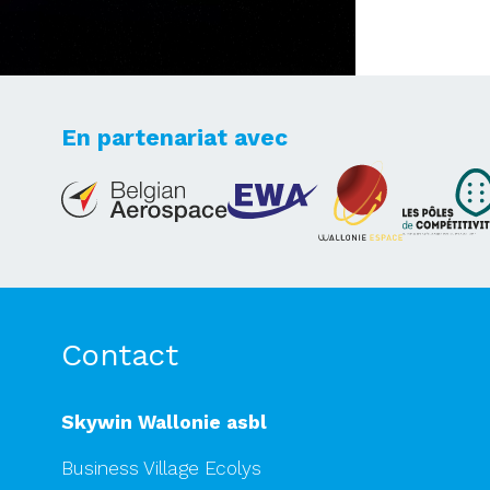
En partenariat avec
Lets's take your dreams
to new heights
Contact
Skywin Wallonie asbl
Business Village Ecolys