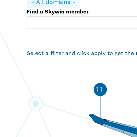
- All domains -
Find a Skywin member
Select a filter and click apply to get the 
11