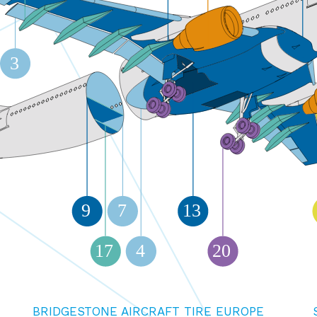
3
9
7
13
17
4
20
BRIDGESTONE AIRCRAFT TIRE EUROPE