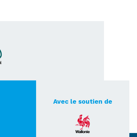
Avec le soutien de