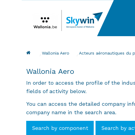
Skip
to
main
content
Breadcrumb
Wallonia Aero
Acteurs aéronautiques du 
Wallonia Aero
In order to access the profile of the indu
fields of activity below.
You can access the detailed company info
company name in the search area.
Search by component
Search by ac