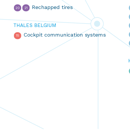
Rechapped tires
20
21
THALES BELGIUM
Cockpit communication systems
15