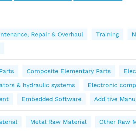
ntenance, Repair & Overhaul
Training
N
Parts
Composite Elementary Parts
Ele
tors & hydraulic systems
Electronic comp
ent
Embedded Software
Additive Manu
terial
Metal Raw Material
Other Raw M