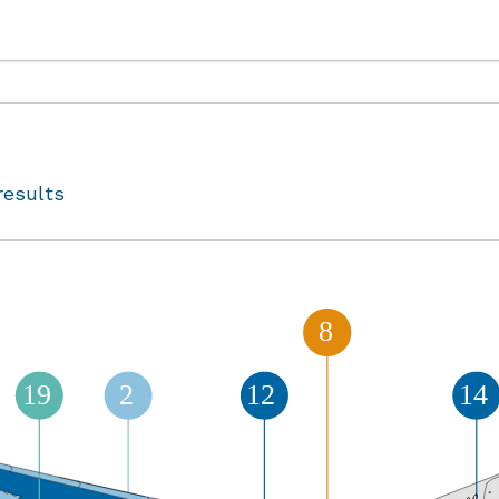
results
8
14
19
2
12