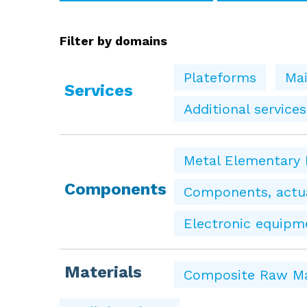
Filter by domains
Plateforms
Mai
Services
Additional services
Metal Elementary 
Components
Components, actua
Electronic equipm
Materials
Composite Raw Ma