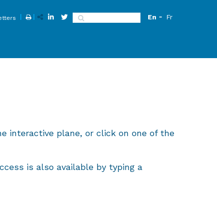
En
Fr
Search
tters
e interactive plane, or click on one of the
cess is also available by typing a