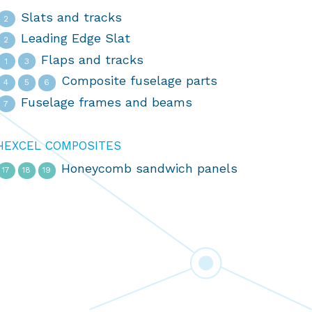
Slats and tracks
2
Leading Edge Slat
2
Flaps and tracks
1
3
Composite fuselage parts
4
5
6
Fuselage frames and beams
7
HEXCEL COMPOSITES
Honeycomb sandwich panels
17
18
19