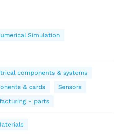
umerical Simulation
ctrical components & systems
onents & cards
Sensors
facturing - parts
aterials