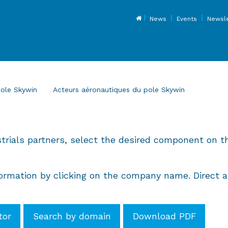
Top
News
Events
Newsle
pole Skywin
Current:
Acteurs aéronautiques du pole Skywin
strials partners, select the desired component on th
rmation by clicking on the company name. Direct ac
tor
Search by domain
Download PDF