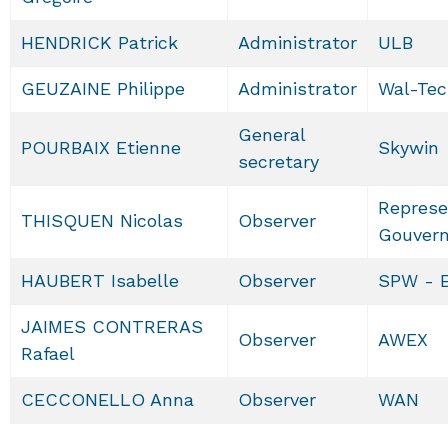
HENDRICK Patrick
Administrator
ULB
GEUZAINE Philippe
Administrator
Wal-Tec
General
POURBAIX Etienne
Skywin
secretary
Represe
THISQUEN Nicolas
Observer
Gouver
HAUBERT Isabelle
Observer
SPW - 
JAIMES CONTRERAS
Observer
AWEX
Rafael
CECCONELLO Anna
Observer
WAN