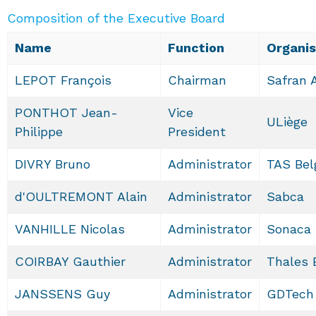
Composition of the Executive Board
Name
Function
Organis
LEPOT François
Chairman
Safran 
PONTHOT Jean-
Vice
ULiège
Philippe
President
DIVRY Bruno
Administrator
TAS Bel
d'OULTREMONT Alain
Administrator
Sabca
VANHILLE Nicolas
Administrator
Sonaca
COIRBAY Gauthier
Administrator
Thales 
JANSSENS Guy
Administrator
GDTech