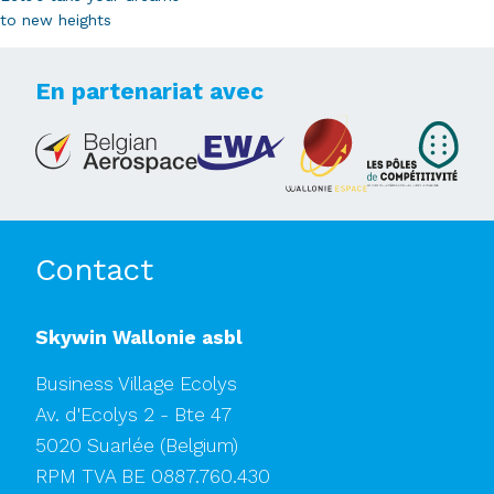
to new heights
En partenariat avec
Contact
Skywin Wallonie asbl
Business Village Ecolys
Av. d'Ecolys 2 - Bte 47
5020 Suarlée
(Belgium)
RPM TVA BE 0887.760.430