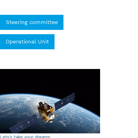
Steering committee
Operational Unit
Lets's take your dreams