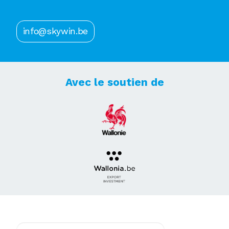
info@skywin.be
Avec le soutien de
Abonnez-vous à notre newsletter !
E-mail