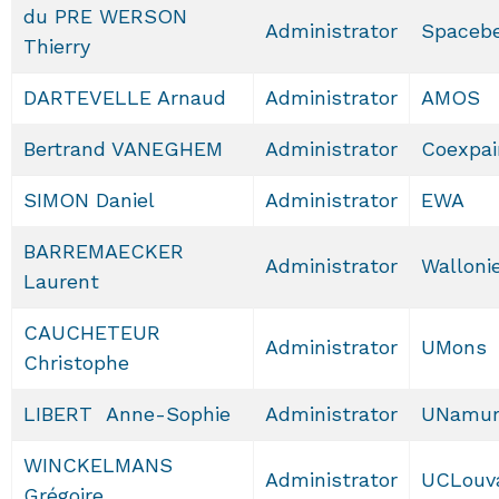
du PRE WERSON
Administrator
Spacebe
Thierry
DARTEVELLE Arnaud
Administrator
AMOS
Bertrand VANEGHEM
Administrator
Coexpai
SIMON Daniel
Administrator
EWA
BARREMAECKER
Administrator
Walloni
Laurent
CAUCHETEUR
Administrator
UMons
Christophe
LIBERT Anne-Sophie
Administrator
UNamu
WINCKELMANS
Administrator
UCLouv
Grégoire