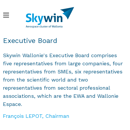
Skip
to
Menu
main
content
Breadcrumb
Executive Board
Skywin Wallonie's Executive Board comprises
five representatives from large companies, four
representatives from SMEs, six representatives
from the scientific world and two
representatives from sectoral professional
associations, which are the EWA and Wallonie
Espace.
François LEPOT, Chairman