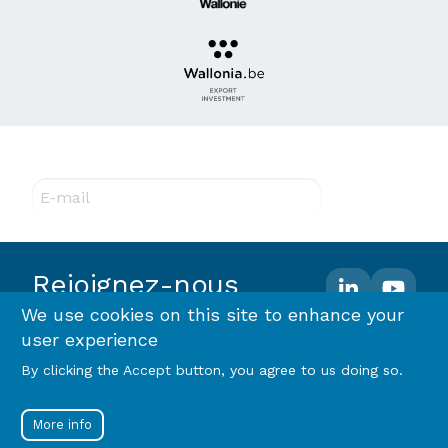
Abonnez-vous à notre newsletter !
E-mail
Rejoignez-nous
We use cookies on this site to enhance your
user experience
Footer
Terms and conditions
Privacy policy & RGPD
By clicking the Accept button, you agree to us doing so.
Cookie policy
menu
Menu
Log in
More info