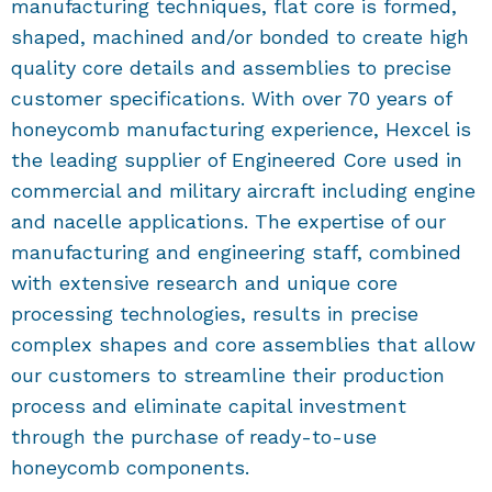
manufacturing techniques, flat core is formed,
shaped, machined and/or bonded to create high
quality core details and assemblies to precise
customer specifications. With over 70 years of
honeycomb manufacturing experience, Hexcel is
the leading supplier of Engineered Core used in
commercial and military aircraft including engine
and nacelle applications. The expertise of our
manufacturing and engineering staff, combined
with extensive research and unique core
processing technologies, results in precise
complex shapes and core assemblies that allow
our customers to streamline their production
process and eliminate capital investment
through the purchase of ready-to-use
honeycomb components.