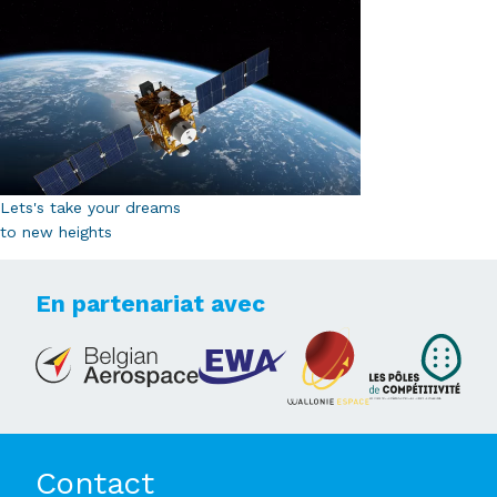
Lets's take your dreams
to new heights
En partenariat avec
Contact