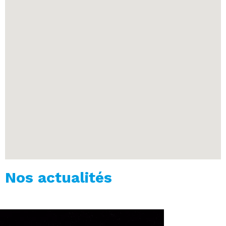
Nos actualités