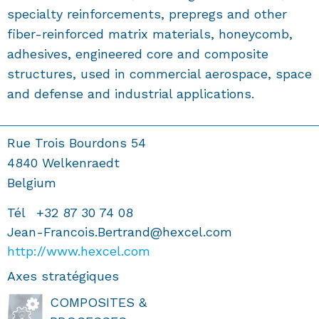
specialty reinforcements, prepregs and other
fiber-reinforced matrix materials, honeycomb,
adhesives, engineered core and composite
structures, used in commercial aerospace, space
and defense and industrial applications.
Rue Trois Bourdons 54
4840
Welkenraedt
Belgium
Tél
+32 87 30 74 08
Jean-Francois.Bertrand@hexcel.com
http://www.hexcel.com
Axes stratégiques
COMPOSITES &