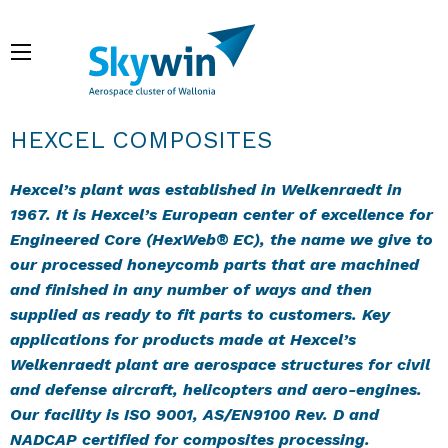
Skip
to
Menu
main
content
Breadcrumb
HEXCEL COMPOSITES
Hexcel’s plant was established in Welkenraedt in
1967. It is Hexcel’s European center of excellence for
Engineered Core (HexWeb® EC), the name we give to
our processed honeycomb parts that are machined
and finished in any number of ways and then
supplied as ready to fit parts to customers. Key
applications for products made at Hexcel’s
Welkenraedt plant are aerospace structures for civil
and defense aircraft, helicopters and aero-engines.
Our facility is ISO 9001, AS/EN9100 Rev. D and
NADCAP certified for composites processing.