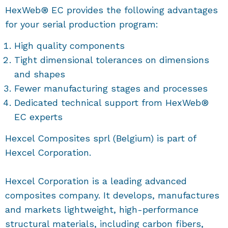
HexWeb® EC provides the following advantages
for your serial production program:
High quality components
Tight dimensional tolerances on dimensions
and shapes
Fewer manufacturing stages and processes
Dedicated technical support from HexWeb®
EC experts
Hexcel Composites sprl (Belgium) is part of
Hexcel Corporation.
Hexcel Corporation is a leading advanced
composites company. It develops, manufactures
and markets lightweight, high-performance
structural materials, including carbon fibers,