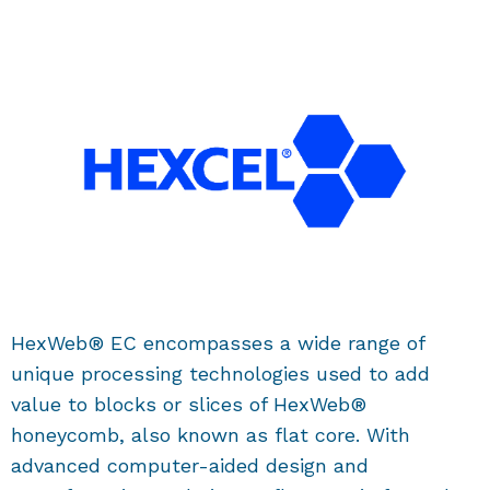
HexWeb® EC encompasses a wide range of
unique processing technologies used to add
value to blocks or slices of HexWeb®
honeycomb, also known as flat core. With
advanced computer-aided design and