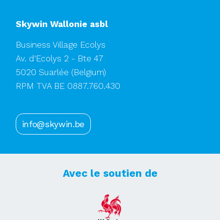
Skywin Wallonie asbl
Business Village Ecolys
Av. d'Ecolys 2 - Bte 47
5020 Suarlée
(Belgium)
RPM TVA BE 0887.760.430
info@skywin.be
Avec le soutien de