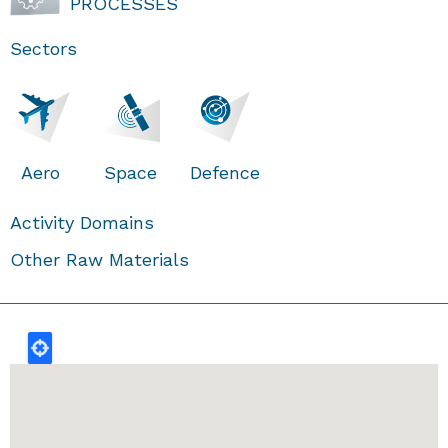
PROCESSES
Sectors
Aero
Space
Defence
Activity Domains
Other Raw Materials