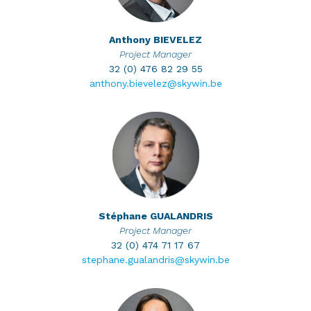
Anthony
BIEVELEZ
Project Manager
32 (0) 476 82 29 55
anthony.bievelez@skywin.be
Stéphane
GUALANDRIS
Project Manager
32 (0) 474 71 17 67
stephane.gualandris@skywin.be