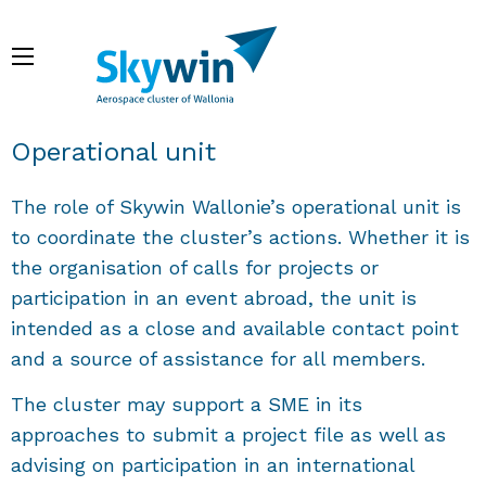
Skip
to
Menu
main
content
Breadcrumb
Operational unit
The role of Skywin Wallonie’s operational unit is
to coordinate the cluster’s actions. Whether it is
the organisation of calls for projects or
participation in an event abroad, the unit is
intended as a close and available contact point
and a source of assistance for all members.
The cluster may support a SME in its
approaches to submit a project file as well as
advising on participation in an international