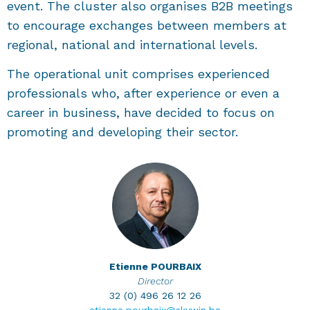
event. The cluster also organises B2B meetings
to encourage exchanges between members at
regional, national and international levels.
The operational unit comprises experienced
professionals who, after experience or even a
career in business, have decided to focus on
promoting and developing their sector.
Etienne
POURBAIX
Director
32 (0) 496 26 12 26