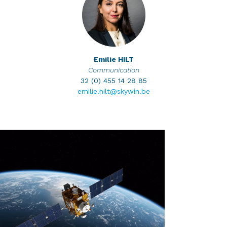
Emilie
HILT
Communication
32 (0) 455 14 28 85
emilie.hilt@skywin.be