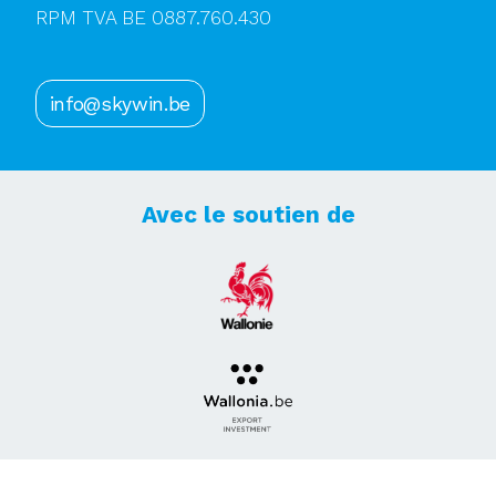
RPM TVA BE 0887.760.430
info@skywin.be
Avec le soutien de