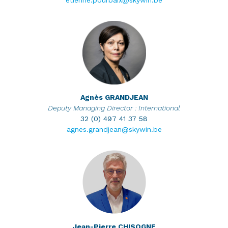
etienne.pourbaix@skywin.be
Agnès
GRANDJEAN
Deputy Managing Director : International
32 (0) 497 41 37 58
agnes.grandjean@skywin.be
Jean-Pierre
CHISOGNE