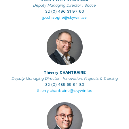
Deputy Managing Director : Space
32 (0) 496 31 97 60
jp.chisogne@skywin.be
Thierry
CHANTRAINE
Deputy Managing Director : Innovation, Projects & Training
32 (0) 485 55 64 83
thierry.chantraine@skywin.be