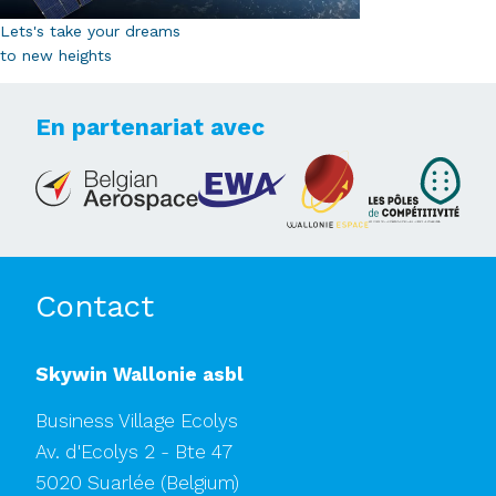
Lets's take your dreams
to new heights
En partenariat avec
Contact
Skywin Wallonie asbl
Business Village Ecolys
Av. d'Ecolys 2 - Bte 47
5020 Suarlée
(Belgium)