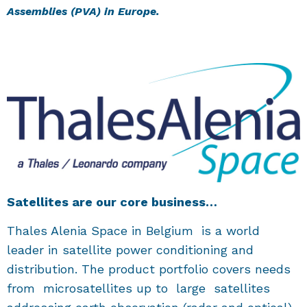
Assemblies (PVA) in Europe.
Satellites are our core business…
Thales Alenia Space in Belgium is a world
leader in satellite power conditioning and
distribution. The product portfolio covers needs
from microsatellites up to large satellites