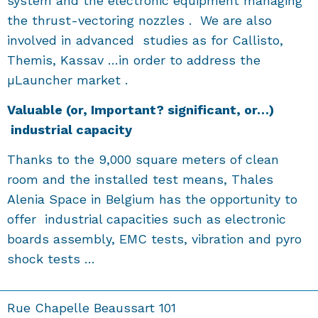
system and the electronic equipment managing
the thrust-vectoring nozzles . We are also
involved in advanced studies as for Callisto,
Themis, Kassav …in order to address the
µLauncher market .
V
aluable
(or, Important? significant, or…)
industrial capacity
Thanks to the 9,000 square meters of clean
room and the installed test means, Thales
Alenia Space in Belgium has the opportunity to
offer industrial capacities such as electronic
boards assembly, EMC tests, vibration and pyro
shock tests …
Rue Chapelle Beaussart 101