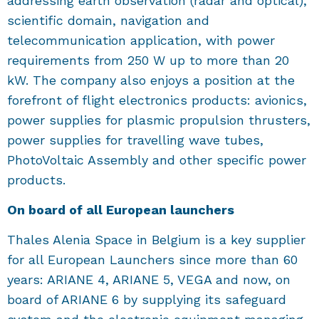
addressing earth observation (radar and optical),
scientific domain, navigation and
telecommunication application, with power
requirements from 250 W up to more than 20
kW. The company also enjoys a position at the
forefront of flight electronics products: avionics,
power supplies for plasmic propulsion thrusters,
power supplies for travelling wave tubes,
PhotoVoltaic Assembly and other specific power
products.
On board of all European launchers
Thales Alenia Space in Belgium is a key supplier
for all European Launchers since more than 60
years: ARIANE 4, ARIANE 5, VEGA and now, on
board of ARIANE 6 by supplying its safeguard