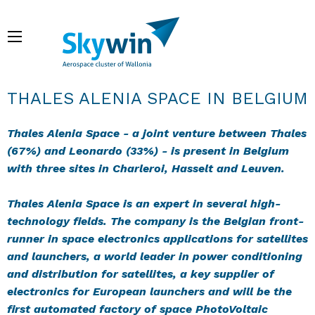
Skip
to
Menu
main
content
Breadcrumb
THALES ALENIA SPACE IN BELGIUM
Thales Alenia Space - a joint venture between Thales
(67%) and Leonardo (33%) - is present in Belgium
with three sites in Charleroi, Hasselt and Leuven.
Thales Alenia Space is an expert in several high-
technology fields. The company is the Belgian front-
runner in space electronics applications for satellites
and launchers, a world leader in power conditioning
and distribution for satellites, a key supplier of
electronics for European launchers and will be the
first automated factory of space PhotoVoltaic