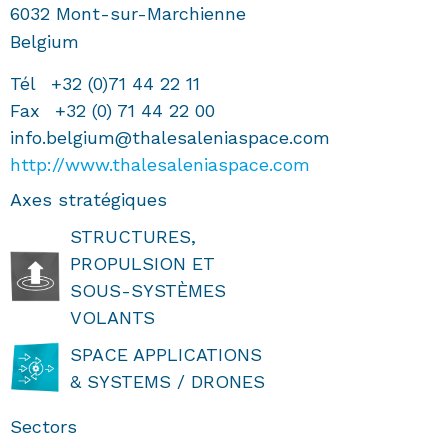
6032
Mont-sur-Marchienne
Belgium
Tél
+32 (0)71 44 22 11
Fax
+32 (0) 71 44 22 00
info.belgium@thalesaleniaspace.com
http://www.thalesaleniaspace.com
Axes stratégiques
STRUCTURES,
PROPULSION ET
SOUS-SYSTÈMES
VOLANTS
SPACE APPLICATIONS
& SYSTEMS / DRONES
Sectors