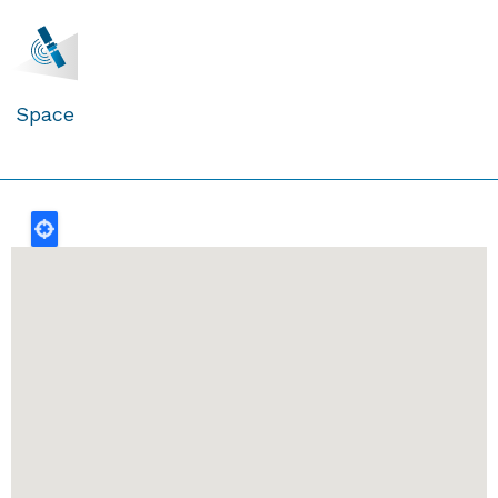
Space