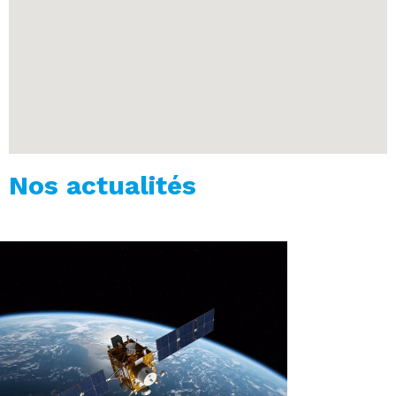
Nos actualités