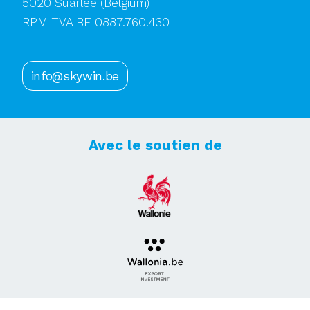
5020 Suarlée
(Belgium)
RPM TVA BE 0887.760.430
info@skywin.be
Avec le soutien de