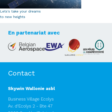
Lets's take your dreams
to new heights
En partenariat avec
Contact
Skywin Wallonie asbl
Business Village Ecolys
Av. d'Ecolys 2 - Bte 47