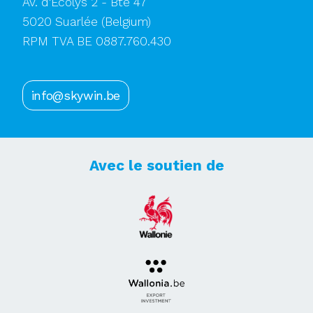
Av. d'Ecolys 2 - Bte 47
5020 Suarlée
(Belgium)
RPM TVA BE 0887.760.430
info@skywin.be
Avec le soutien de