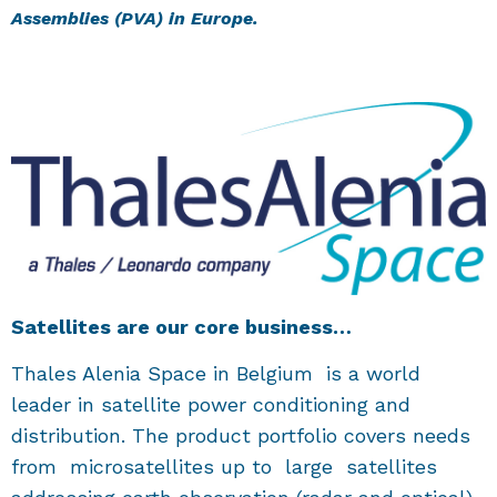
Assemblies (PVA) in Europe.
Satellites are our core business…
Thales Alenia Space in Belgium is a world
leader in satellite power conditioning and
distribution. The product portfolio covers needs
from microsatellites up to large satellites