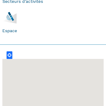
Secteurs d’activités
Espace