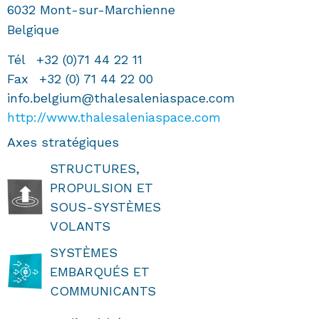
6032
Mont-sur-Marchienne
Belgique
Tél
+32 (0)71 44 22 11
Fax
+32 (0) 71 44 22 00
info.belgium@thalesaleniaspace.com
http://www.thalesaleniaspace.com
Axes stratégiques
STRUCTURES,
PROPULSION ET
SOUS-SYSTÈMES
VOLANTS
SYSTÈMES
EMBARQUÉS ET
COMMUNICANTS