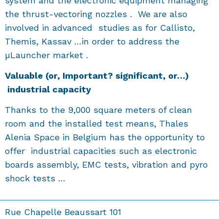
system and the electronic equipment managing
the thrust-vectoring nozzles . We are also
involved in advanced studies as for Callisto,
Themis, Kassav …in order to address the
µLauncher market .
V
aluable
(or, Important? significant, or…)
industrial capacity
Thanks to the 9,000 square meters of clean
room and the installed test means, Thales
Alenia Space in Belgium has the opportunity to
offer industrial capacities such as electronic
boards assembly, EMC tests, vibration and pyro
shock tests …
Rue Chapelle Beaussart 101