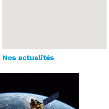
Nos actualités