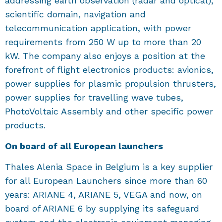
addressing earth observation (radar and optical),
scientific domain, navigation and
telecommunication application, with power
requirements from 250 W up to more than 20
kW. The company also enjoys a position at the
forefront of flight electronics products: avionics,
power supplies for plasmic propulsion thrusters,
power supplies for travelling wave tubes,
PhotoVoltaic Assembly and other specific power
products.
On board of all European launchers
Thales Alenia Space in Belgium is a key supplier
for all European Launchers since more than 60
years: ARIANE 4, ARIANE 5, VEGA and now, on
board of ARIANE 6 by supplying its safeguard