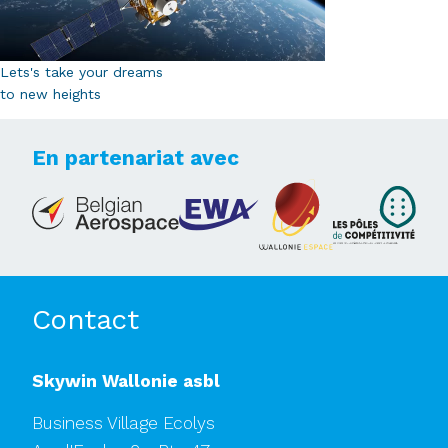
Lets's take your dreams
to new heights
En partenariat avec
Contact
Skywin Wallonie asbl
Business Village Ecolys