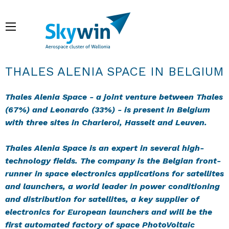
Aller
au
Menu
contenu
principal
Fil d'Ariane
THALES ALENIA SPACE IN BELGIUM
Thales Alenia Space - a joint venture between Thales
(67%) and Leonardo (33%) - is present in Belgium
with three sites in Charleroi, Hasselt and Leuven.
Thales Alenia Space is an expert in several high-
technology fields. The company is the Belgian front-
runner in space electronics applications for satellites
and launchers, a world leader in power conditioning
and distribution for satellites, a key supplier of
electronics for European launchers and will be the
first automated factory of space PhotoVoltaic