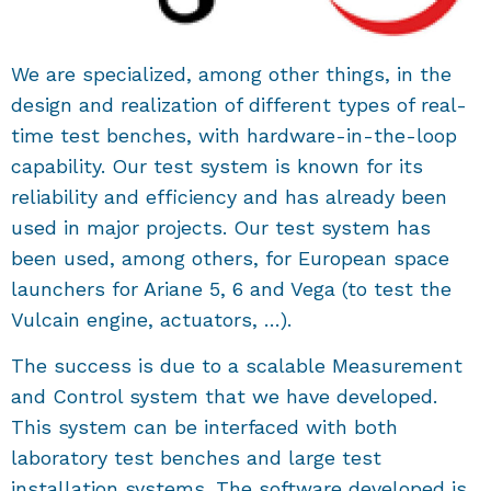
We are specialized, among other things, in the
design and realization of different types of real-
time test benches, with hardware-in-the-loop
capability. Our test system is known for its
reliability and efficiency and has already been
used in major projects. Our test system has
been used, among others, for European space
launchers for Ariane 5, 6 and Vega (to test the
Vulcain engine, actuators, …).
The success is due to a scalable Measurement
and Control system that we have developed.
This system can be interfaced with both
laboratory test benches and large test
installation systems. The software developed is