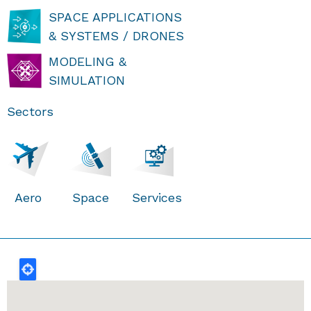
SPACE APPLICATIONS
& SYSTEMS / DRONES
MODELING &
SIMULATION
Sectors
Aero
Space
Services