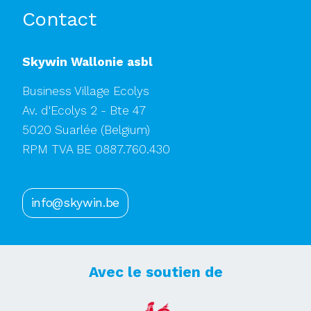
Contact
Skywin Wallonie asbl
Business Village Ecolys
Av. d'Ecolys 2 - Bte 47
5020 Suarlée
(Belgium)
RPM TVA BE 0887.760.430
info@skywin.be
Avec le soutien de