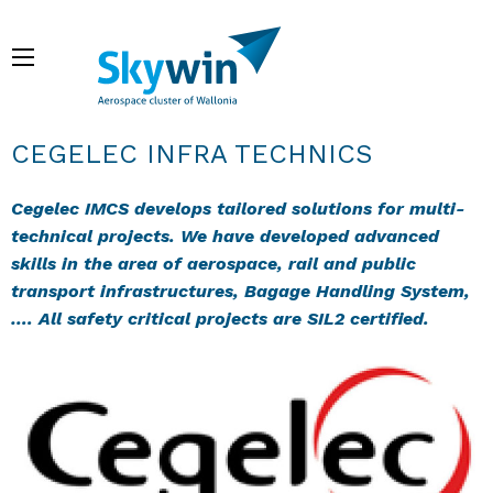
Skip
to
Menu
main
content
Breadcrumb
CEGELEC INFRA TECHNICS
Cegelec IMCS develops tailored solutions for multi-
technical projects. We have developed advanced
skills in the area of aerospace, rail and public
transport infrastructures, Bagage Handling System,
…. All safety critical projects are SIL2 certified.