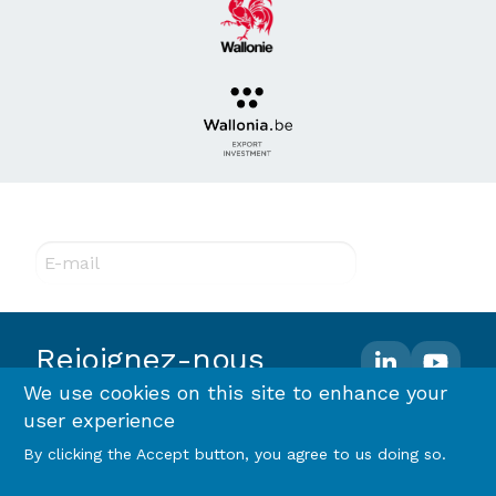
Abonnez-vous à notre newsletter !
E-mail
Rejoignez-nous
We use cookies on this site to enhance your
user experience
Footer
Terms and conditions
Privacy policy & RGPD
By clicking the Accept button, you agree to us doing so.
Cookie policy
menu