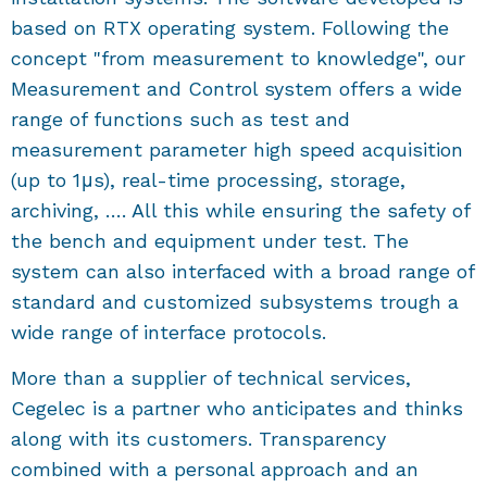
based on RTX operating system. Following the
concept "from measurement to knowledge", our
Measurement and Control system offers a wide
range of functions such as test and
measurement parameter high speed acquisition
(up to 1μs), real-time processing, storage,
archiving, …. All this while ensuring the safety of
the bench and equipment under test. The
system can also interfaced with a broad range of
standard and customized subsystems trough a
wide range of interface protocols.
More than a supplier of technical services,
Cegelec is a partner who anticipates and thinks
along with its customers. Transparency
combined with a personal approach and an