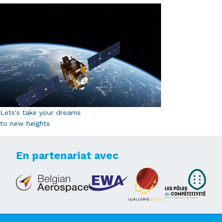
Lets's take your dreams
to new heights
En partenariat avec