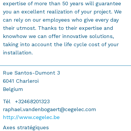
expertise of more than 50 years will guarantee
you an excellent realization of your project. We
can rely on our employees who give every day
their utmost. Thanks to their expertise and
knowhow we can offer innovative solutions,
taking into account the life cycle cost of your
installation.
Rue Santos-Dumont 3
6041
Charleroi
Belgium
Tél
+32468201323
raphael.vandenbogaert@cegelec.com
http://www.cegelec.be
Axes stratégiques