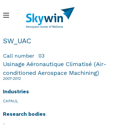
Skip
to
Menu
main
content
Breadcrumb
SW_UAC
Call number
03
Usinage Aéronautique Climatisé (Air-
conditioned Aerospace Machining)
2007-2012
Industries
CAPAUL
Research bodies
-