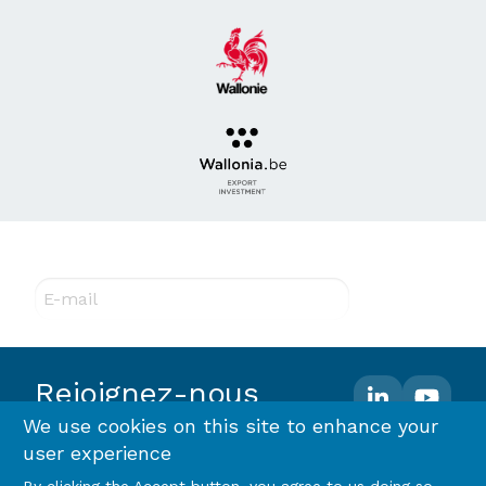
Abonnez-vous à notre newsletter !
E-mail
Rejoignez-nous
We use cookies on this site to enhance your
user experience
Footer
Terms and conditions
Privacy policy & RGPD