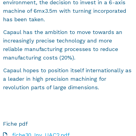
environment, the decision to invest in a 6-axis
machine of 6mx3.5m with turning incorporated
has been taken.
Capaul has the ambition to move towards an
increasingly precise technology and more
reliable manufacturing processes to reduce
manufacturing costs (20%).
Capaul hopes to position itself internationally as
a leader in high precision machining for
revolution parts of large dimensions.
Fiche pdf
fiche30_Inv_UAC2.pdf