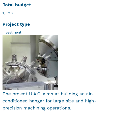
Total budget
1,5 M€
Project type
Investment
The project U.A.C. aims at building an air-
conditioned hangar for large size and high-
precision machining operations.