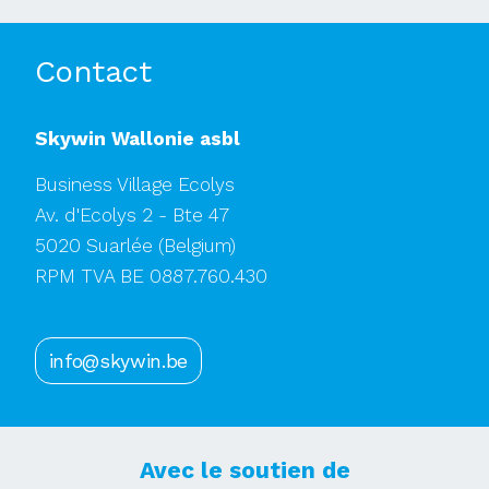
Contact
Skywin Wallonie asbl
Business Village Ecolys
Av. d'Ecolys 2 - Bte 47
5020 Suarlée
(Belgium)
RPM TVA BE 0887.760.430
info@skywin.be
Avec le soutien de