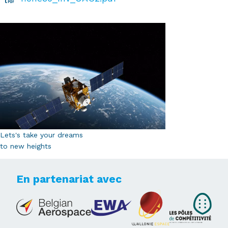
Lets's take your dreams
to new heights
En partenariat avec