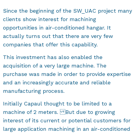
Since the beginning of the SW_UAC project many
clients show interest for machining
opportunities in air-conditioned hangar. It
actually turns out that there are very few
companies that offer this capability.
This investment has also enabled the
acquisition of a very large machine. The
purchase was made in order to provide expertise
and an increasingly accurate and reliable
manufacturing process.
Initially Capaul thought to be limited to a
machine of 2 meters. But due to growing
interest of its current or potential customers for
large application machining in an air-conditioned