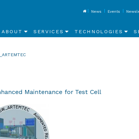
Top
News
Events
Newsle
Main
ABOUT
SERVICES
TECHNOLOGIES
S
navigation
rent:
_ARTEMTEC
hanced Maintenance for Test Cell