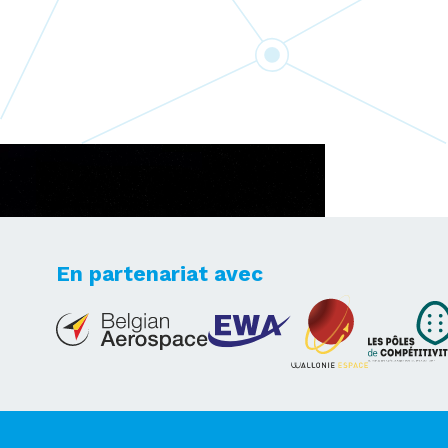
En partenariat avec
Lets's take your dreams
to new heights