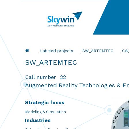
Skip
to
main
content
Breadcrumb
Labeled projects
SW_ARTEMTEC
Cur
SW
SW_ARTEMTEC
Call number
22
Augmented Reality Technologies & En
Strategic focus
Modeling & Simulation
Industries