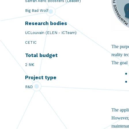
Safran Aero Boosters (Leader)
Big Bad Wolf
Research bodies
UCLouvain (ELEN - ICTeam)
CETIC
The purp
reality t
Total budget
The goal 
2 M€
Project type
R&D
The applic
However, 
maintenan