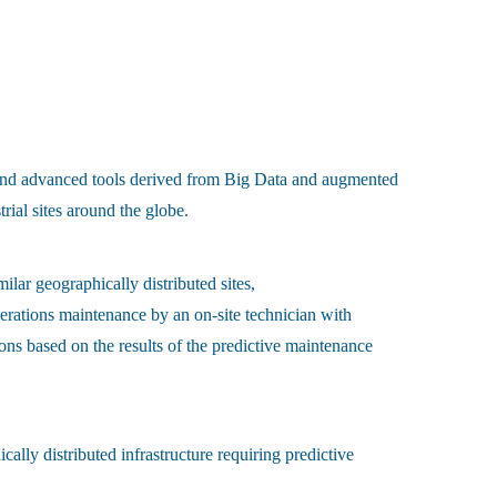
d advanced tools derived from Big Data and augmented
rial sites around the globe.
ilar geographically distributed sites,
operations maintenance by an on-site technician with
ns based on the results of the predictive maintenance
cally distributed infrastructure requiring predictive