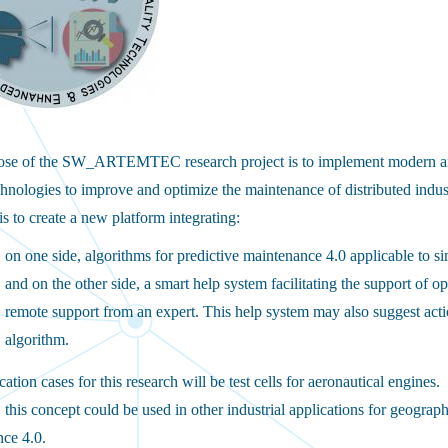
ose of the SW_ARTEMTEC research project is to implement modern an
echnologies to improve and optimize the maintenance of distributed indust
is to create a new platform integrating:
on one side, algorithms for predictive maintenance 4.0 applicable to sim
and on the other side, a smart help system facilitating the support of 
remote support from an expert. This help system may also suggest actio
algorithm.
ation cases for this research will be test cells for aeronautical engines.
this concept could be used in other industrial applications for geographi
ce 4.0.