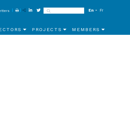
En
Fr
Search
tters
ECTORS
PROJECTS
MEMBERS