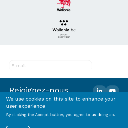
Abonnez-vous à notre newsletter !
E-mail
Rejoignez-nous
We use cookies on this site to enhance your
user experience
Footer
Terms and conditions
Privacy policy & RGPD
By clicking the Accept button, you agree to us doing so.
Cookie policy
menu