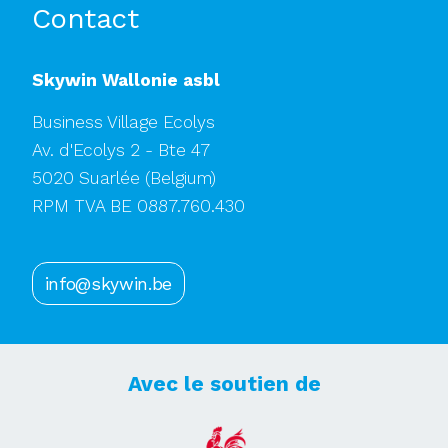
Contact
Skywin Wallonie asbl
Business Village Ecolys
Av. d'Ecolys 2 - Bte 47
5020 Suarlée
(Belgium)
RPM TVA BE 0887.760.430
info@skywin.be
Avec le soutien de