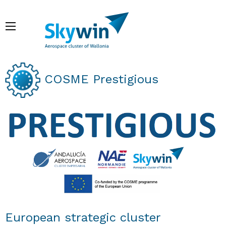
Skip
to
Menu
main
content
Breadcrumb
COSME Prestigious
European strategic cluster