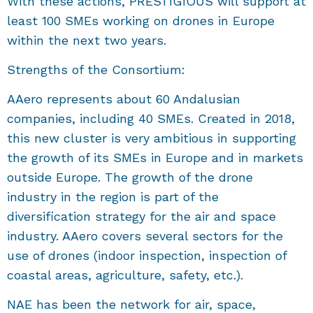
With these actions, PRESTIGIOUS will support at
least 100 SMEs working on drones in Europe
within the next two years.
Strengths of the Consortium:
AAero represents about 60 Andalusian
companies, including 40 SMEs. Created in 2018,
this new cluster is very ambitious in supporting
the growth of its SMEs in Europe and in markets
outside Europe. The growth of the drone
industry in the region is part of the
diversification strategy for the air and space
industry. AAero covers several sectors for the
use of drones (indoor inspection, inspection of
coastal areas, agriculture, safety, etc.).
NAE has been the network for air, space,