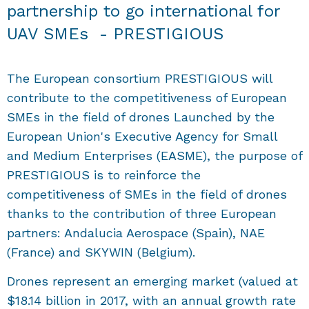
partnership to go international for
UAV SMEs - PRESTIGIOUS
The European consortium PRESTIGIOUS will
contribute to the competitiveness of European
SMEs in the field of drones Launched by the
European Union's Executive Agency for Small
and Medium Enterprises (EASME), the purpose of
PRESTIGIOUS is to reinforce the
competitiveness of SMEs in the field of drones
thanks to the contribution of three European
partners: Andalucia Aerospace (Spain), NAE
(France) and SKYWIN (Belgium).
Drones represent an emerging market (valued at
$18.14 billion in 2017, with an annual growth rate