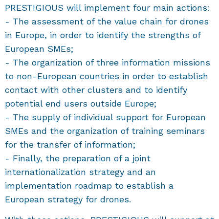
PRESTIGIOUS will implement four main actions:
- The assessment of the value chain for drones
in Europe, in order to identify the strengths of
European SMEs;
- The organization of three information missions
to non-European countries in order to establish
contact with other clusters and to identify
potential end users outside Europe;
- The supply of individual support for European
SMEs and the organization of training seminars
for the transfer of information;
- Finally, the preparation of a joint
internationalization strategy and an
implementation roadmap to establish a
European strategy for drones.