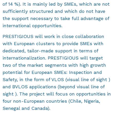
of 14 %). It is mainly led by SMEs, which are not
sufficiently structured and which do not have
the support necessary to take full advantage of
international opportunities.
PRESTIGIOUS will work in close collaboration
with European clusters to provide SMEs with
dedicated, tailor-made support in terms of
internationalization. PRESTIGIOUS will target
two of the market segments with high growth
potential for European SMEs: Inspection and
Safety, in the form of VLOS (visual line of sight )
and BVLOS applications (beyond visual line of
sight ). The project will focus on opportunities in
four non-European countries (Chile, Nigeria,
Senegal and Canada).