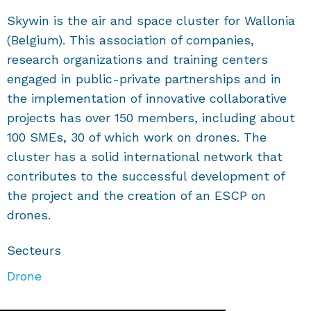
Skywin is the air and space cluster for Wallonia
(Belgium). This association of companies,
research organizations and training centers
engaged in public-private partnerships and in
the implementation of innovative collaborative
projects has over 150 members, including about
100 SMEs, 30 of which work on drones. The
cluster has a solid international network that
contributes to the successful development of
the project and the creation of an ESCP on
drones.
Secteurs
Drone