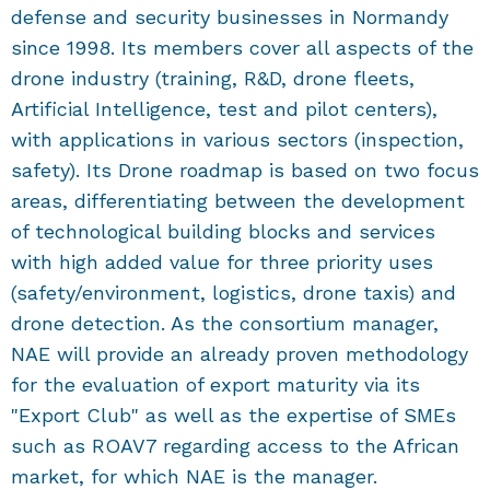
defense and security businesses in Normandy
since 1998. Its members cover all aspects of the
drone industry (training, R&D, drone fleets,
Artificial Intelligence, test and pilot centers),
with applications in various sectors (inspection,
safety). Its Drone roadmap is based on two focus
areas, differentiating between the development
of technological building blocks and services
with high added value for three priority uses
(safety/environment, logistics, drone taxis) and
drone detection. As the consortium manager,
NAE will provide an already proven methodology
for the evaluation of export maturity via its
"Export Club" as well as the expertise of SMEs
such as ROAV7 regarding access to the African
market, for which NAE is the manager.