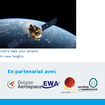
Lets's take your dreams
to new heights
En partenariat avec