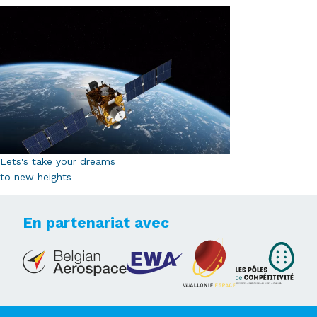
Lets's take your dreams
to new heights
En partenariat avec