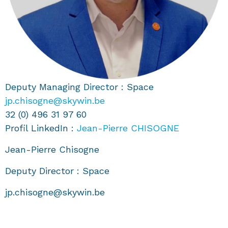
Deputy Managing Director : Space
jp.chisogne@skywin.be
32 (0) 496 31 97 60
Profil LinkedIn :
Jean-Pierre CHISOGNE
Jean-Pierre Chisogne
Deputy Director : Space
jp.chisogne@skywin.be