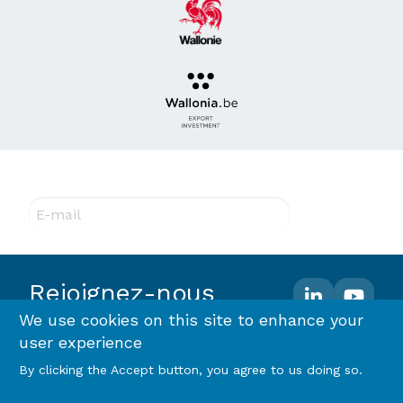
Abonnez-vous à notre newsletter !
E-mail
Rejoignez-nous
We use cookies on this site to enhance your
user experience
Footer
Terms and conditions
Privacy policy & RGPD
By clicking the Accept button, you agree to us doing so.
Cookie policy
menu