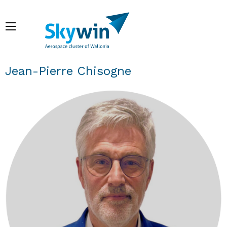
Skip
to
Menu
main
content
Breadcrumb
Jean-Pierre Chisogne