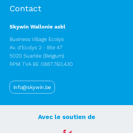
Contact
Skywin Wallonie asbl
Business Village Ecolys
Av. d'Ecolys 2 - Bte 47
5020 Suarlée
(Belgium)
RPM TVA BE 0887.760.430
info@skywin.be
Avec le soutien de