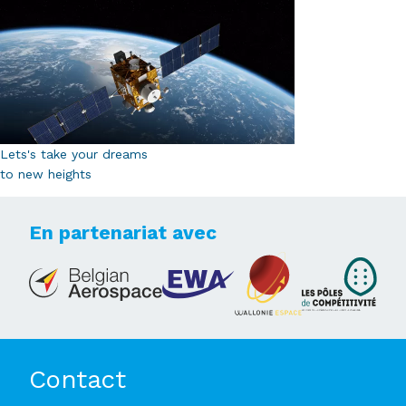
Lets's take your dreams
to new heights
En partenariat avec
Contact