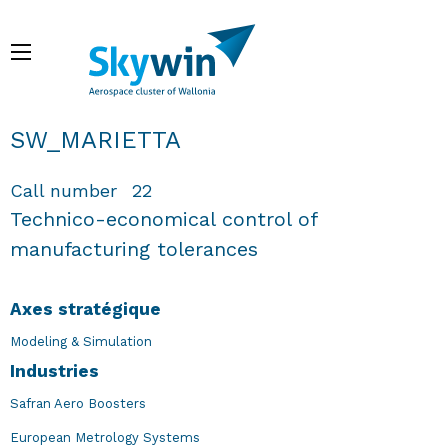
Aller
au
Menu
contenu
principal
Fil d'Ariane
SW_MARIETTA
Call number
22
Technico-economical control of
manufacturing tolerances
Axes stratégique
Modeling & Simulation
Industries
Safran Aero Boosters
European Metrology Systems