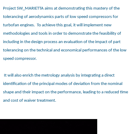
Project SW_MARIETTA aims at demonstrating this mastery of the
tolerancing of aerodynamics parts of low speed compressors for
turbofan engines. To achieve this goal, it will implement new
methodologies and tools in order to demonstrate the feasibility of
including in the design process an evaluation of the impact of part
tolerancing on the technical and economical performances of the low
speed compressor.
It will also enrich the metrology analysis by integrating a direct
identification of the principal modes of deviation from the nominal
shape and their impact on the performance, leading to a reduced time
and cost of waiver treatment.