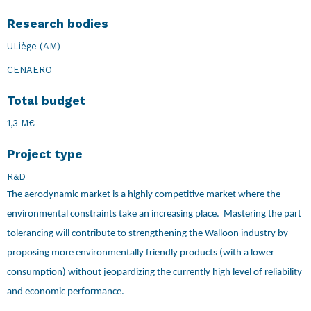
Research bodies
ULiège (AM)
CENAERO
Total budget
1,3 M€
Project type
R&D
The aerodynamic market is a highly competitive market where the
environmental constraints take an increasing place. Mastering the part
tolerancing will contribute to strengthening the Walloon industry by
proposing more environmentally friendly products (with a lower
consumption) without jeopardizing the currently high level of reliability
and economic performance.