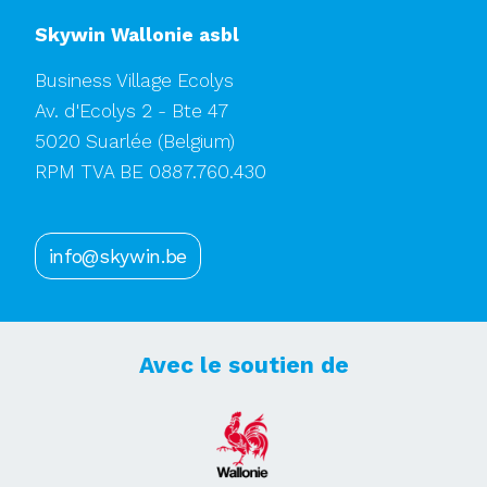
Skywin Wallonie asbl
Business Village Ecolys
Av. d'Ecolys 2 - Bte 47
5020 Suarlée
(Belgium)
RPM TVA BE 0887.760.430
info@skywin.be
Avec le soutien de