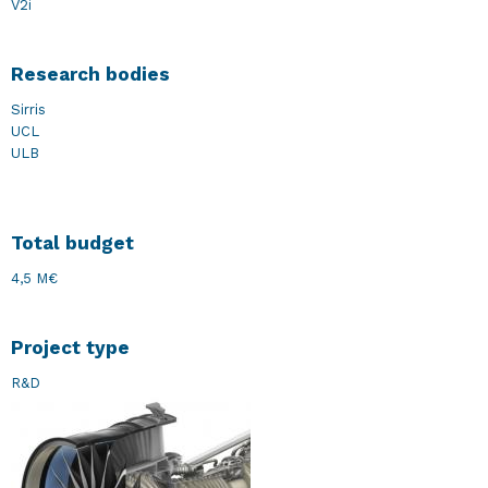
V2i
Research bodies
Sirris
UCL
ULB
Total budget
4,5 M€
Project type
R&D