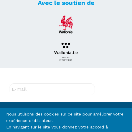
Avec le soutien de
Abonnez-vous à notre newsletter !
E-mail
Rejoignez-nous
Nous utilisons des cookies sur ce site pour améliorer votre
expérience d'utilisateur.
En navigant sur le site vous donnez votre accord à