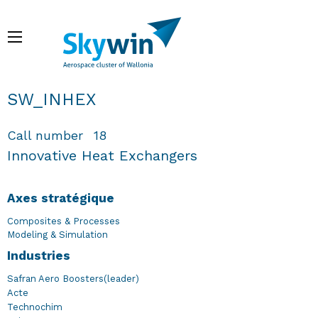
Aller
au
Menu
contenu
principal
Fil d'Ariane
SW_INHEX
Call number
18
Innovative Heat Exchangers
Axes stratégique
Composites & Processes
Modeling & Simulation
Industries
Safran Aero Boosters(leader)
Acte
Technochim