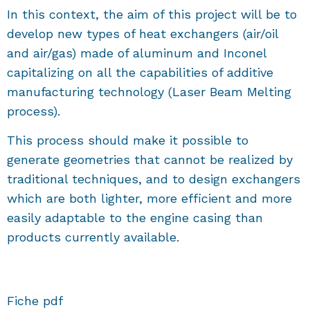
In this context, the aim of this project will be to
develop new types of heat exchangers (air/oil
and air/gas) made of aluminum and Inconel
capitalizing on all the capabilities of additive
manufacturing technology (Laser Beam Melting
process).
This process should make it possible to
generate geometries that cannot be realized by
traditional techniques, and to design exchangers
which are both lighter, more efficient and more
easily adaptable to the engine casing than
products currently available.
Fiche pdf