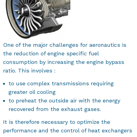
One of the major challenges for aeronautics is
the reduction of engine specific fuel
consumption by increasing the engine bypass
ratio. This involves :
to use complex transmissions requiring
greater oil cooling
to preheat the outside air with the energy
recovered from the exhaust gases.
It is therefore necessary to optimize the
performance and the control of heat exchangers