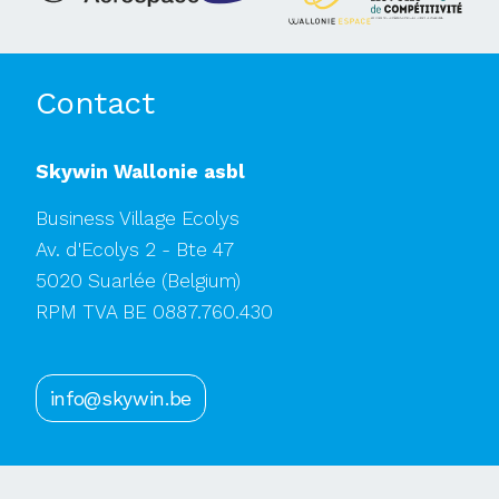
Contact
Skywin Wallonie asbl
Business Village Ecolys
Av. d'Ecolys 2 - Bte 47
5020 Suarlée
(Belgium)
RPM TVA BE 0887.760.430
info@skywin.be