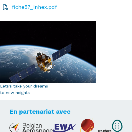
fiche57_Inhex.pdf
Lets's take your dreams
to new heights
En partenariat avec