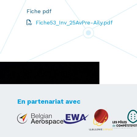
Fiche pdf
Fiche53_Inv_25AvPre-Aily.pdf
En partenariat avec
Lets's take your dreams
to new heights