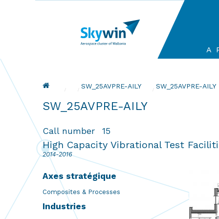
Aller
au
contenu
principal
Ma
A 
na
Fil d'Ariane
SW_25AVPRE-AILY
Current:
SW_25AVPRE-AILY
SW_25AVPRE-AILY
Call number
15
High Capacity Vibrational Test Facilit
2014-2016
Axes stratégique
Composites & Processes
Industries