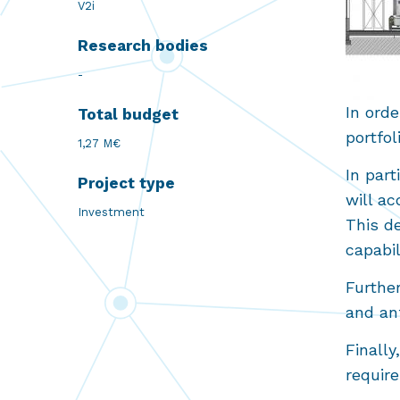
V2i
Research bodies
-
In orde
Total budget
portfo
1,27 M€
In part
Project type
will ac
Investment
This de
capabi
Furthe
and ant
Finally
requir