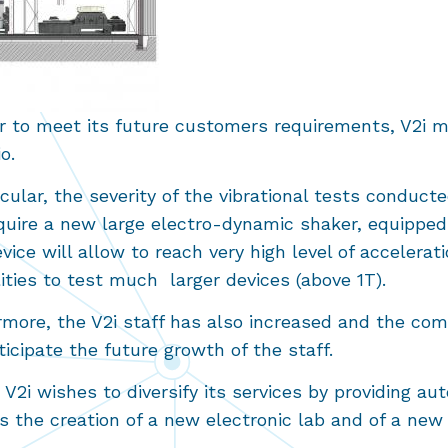
r to meet its future customers requirements, V2i mu
lio.
icular, the severity of the vibrational tests conduct
quire a new large electro-dynamic shaker, equipped 
vice will allow to reach very high level of acceler
lities to test much larger devices (above 1T).
rmore, the V2i staff has also increased and the co
icipate the future growth of the staff.
, V2i wishes to diversify its services by providing
es the creation of a new electronic lab and of a n