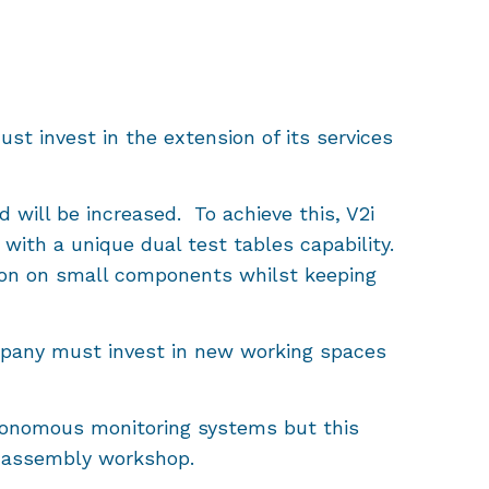
st invest in the extension of its services
ed will be increased. To achieve this, V2i
with a unique dual test tables capability.
ation on small components whilst keeping
mpany must invest in new working spaces
 autonomous monitoring systems but this
ew assembly workshop.