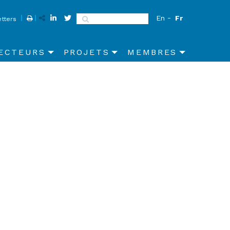
En
Fr
Search
tters
ECTEURS
PROJETS
MEMBRES