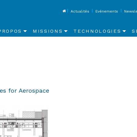
Top
Actualités
Evénements
Newsle
in
PROPOS
MISSIONS
TECHNOLOGIES
S
vigation
ies for Aerospace