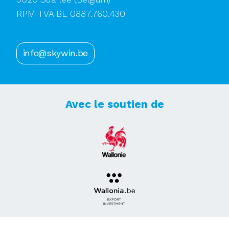
RPM TVA BE 0887.760.430
info@skywin.be
Avec le soutien de