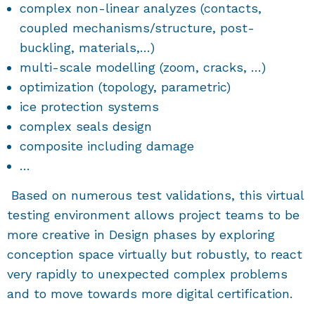
complex non-linear analyzes (contacts,
coupled mechanisms/structure, post-
buckling, materials,…)
multi-scale modelling (zoom, cracks, …)
optimization (topology, parametric)
ice protection systems
complex seals design
composite including damage
…
Based on numerous test validations, this virtual
testing environment allows project teams to be
more creative in Design phases by exploring
conception space virtually but robustly, to react
very rapidly to unexpected complex problems
and to move towards more digital certification.