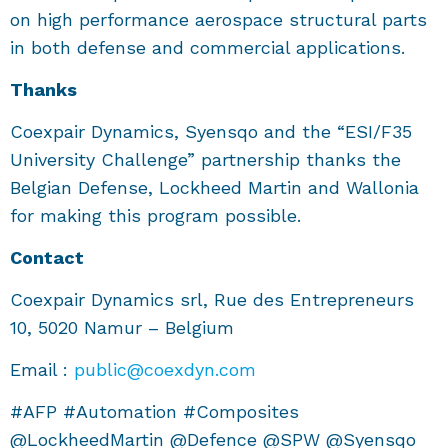
on high performance aerospace structural parts
in both defense and commercial applications.
Thanks
Coexpair Dynamics, Syensqo and the “ESI/F35
University Challenge” partnership thanks the
Belgian Defense, Lockheed Martin and Wallonia
for making this program possible.
Contact
Coexpair Dynamics srl, Rue des Entrepreneurs
10, 5020 Namur – Belgium
Email :
public@coexdyn.com
#AFP #Automation #Composites
@LockheedMartin @Defence @SPW @Syensqo