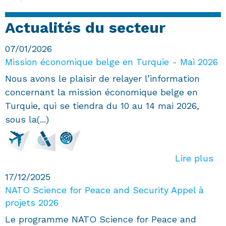
Actualités du secteur
07/01/2026
Mission économique belge en Turquie - Mai 2026
Nous avons le plaisir de relayer l’information
concernant la mission économique belge en
Turquie, qui se tiendra du 10 au 14 mai 2026,
sous la(...)
Lire plus
17/12/2025
NATO Science for Peace and Security Appel à
projets 2026
Le programme NATO Science for Peace and