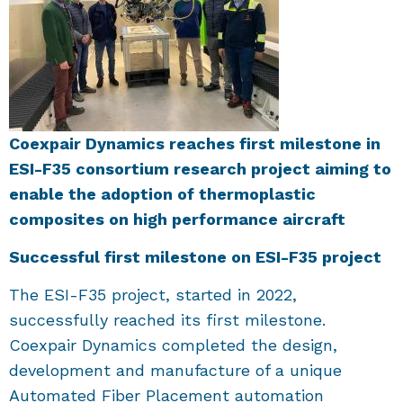
Coexpair Dynamics reaches first milestone in
ESI-F35 consortium research project aiming to
enable the adoption of thermoplastic
composites on high performance aircraft
Successful first milestone on ESI-F35 project
The ESI-F35 project, started in 2022,
successfully reached its first milestone.
Coexpair Dynamics completed the design,
development and manufacture of a unique
Automated Fiber Placement automation