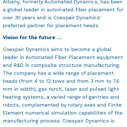
Albany, formerly Automated Dynamics, has been
a global leader in automated fiber placement for
over 30 years and is Coexpair Dynamics'
preferred partner for placement heads.
Vision for the future …
Coexpair Dynamics aims to become a global
leader in Automated Fiber Placement equipment
and R&D in composite structure manufacturing.
The company has a wide range of placement
heads (from 4 to 12 tows and from 3 mm to 7.6
mm in width), gas torch, laser and pulsed light
heating systems, a varied range of gantries and
robots, complemented by rotary axes and Finite
Element numerical simulation capabilities of the
manufacturing process. Coexpair Dynamics is