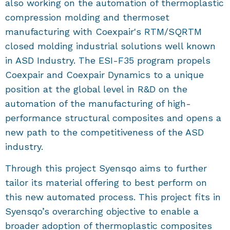
also working on the automation of thermoplastic
compression molding and thermoset
manufacturing with Coexpair's RTM/SQRTM
closed molding industrial solutions well known
in ASD Industry. The ESI-F35 program propels
Coexpair and Coexpair Dynamics to a unique
position at the global level in R&D on the
automation of the manufacturing of high-
performance structural composites and opens a
new path to the competitiveness of the ASD
industry.
Through this project Syensqo aims to further
tailor its material offering to best perform on
this new automated process. This project fits in
Syensqo’s overarching objective to enable a
broader adoption of thermoplastic composites