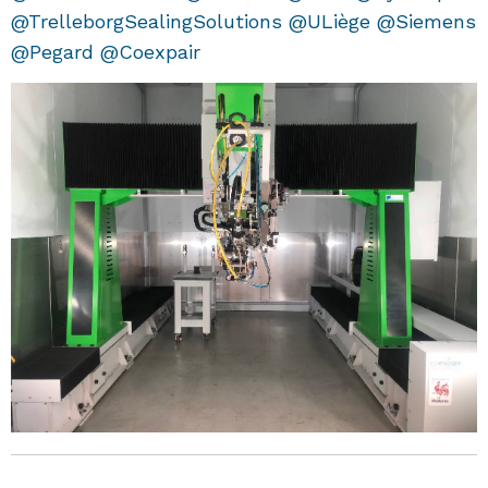
@TrelleborgSealingSolutions @ULiège @Siemens
@Pegard @Coexpair