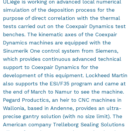
ULiège is working on advanced local numerical
simulation of the deposition process for the
purpose of direct correlation with the thermal
tests carried out on the Coexpair Dynamics test
benches. The kinematic axes of the Coexpair
Dynamics machines are equipped with the
Sinumerik One control system from Siemens,
which provides continuous advanced technical
support to Coexpair Dynamics for the
development of this equipment. Lockheed Martin
also supports the ESI/F35 program and came at
the end of March to Namur to see the machine.
Pegard Productics, an heir to CNC machines in
Wallonia, based in Andenne, provides an ultra-
precise gantry solution (with no size limit). The
American company Trelleborg Sealing Solutions