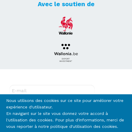
Avec le soutien de
Abonnez-vous à notre newsletter !
E-mail
Nous utilisons des cookies sur ce site pour améliorer votre
expérience d'utilisateur.
En navigant sur le site vous donnez votre accord à
Rejoignez-nous
l'utilisation des cookies. Pour plus d'informations, merci de
vous reporter à notre politique d'utilisation des cookies.